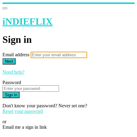
iNDIEFLIX
Sign in
Email address
Next
Need help?
Password
Sign in
Don't know your password? Never set one?
Reset your password
or
Email me a sign in link