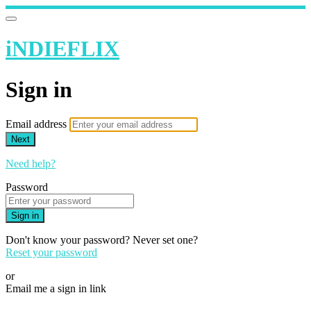
iNDIEFLIX
Sign in
Email address
Next
Need help?
Password
Sign in
Don't know your password? Never set one?
Reset your password
or
Email me a sign in link