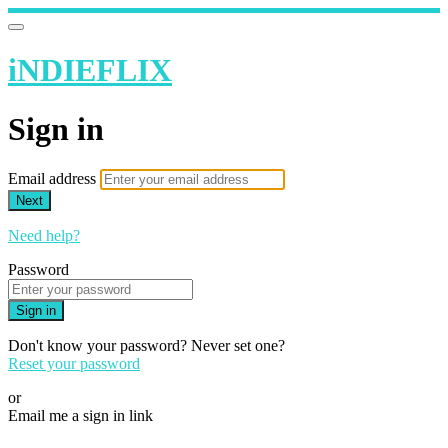
iNDIEFLIX
Sign in
Email address
Next
Need help?
Password
Sign in
Don't know your password? Never set one?
Reset your password
or
Email me a sign in link