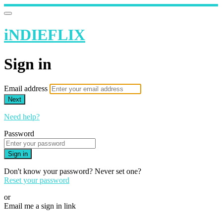
iNDIEFLIX
Sign in
Email address
Next
Need help?
Password
Sign in
Don't know your password? Never set one?
Reset your password
or
Email me a sign in link