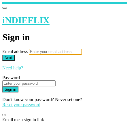
iNDIEFLIX
Sign in
Email address
Next
Need help?
Password
Sign in
Don't know your password? Never set one?
Reset your password
or
Email me a sign in link