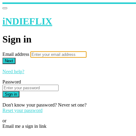
iNDIEFLIX
Sign in
Email address
Next
Need help?
Password
Sign in
Don't know your password? Never set one?
Reset your password
or
Email me a sign in link