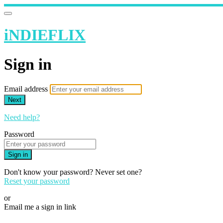
iNDIEFLIX
Sign in
Email address
Next
Need help?
Password
Sign in
Don't know your password? Never set one?
Reset your password
or
Email me a sign in link