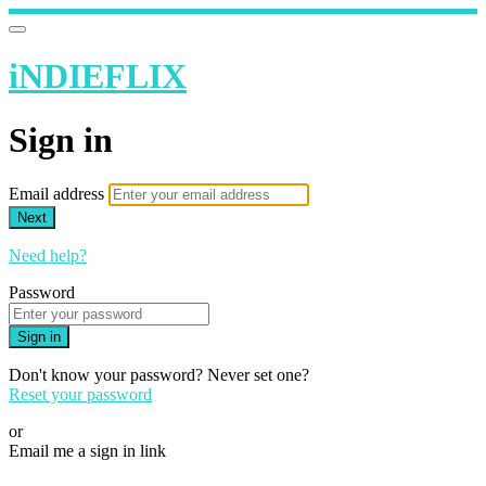
iNDIEFLIX
Sign in
Email address
Next
Need help?
Password
Sign in
Don't know your password? Never set one?
Reset your password
or
Email me a sign in link