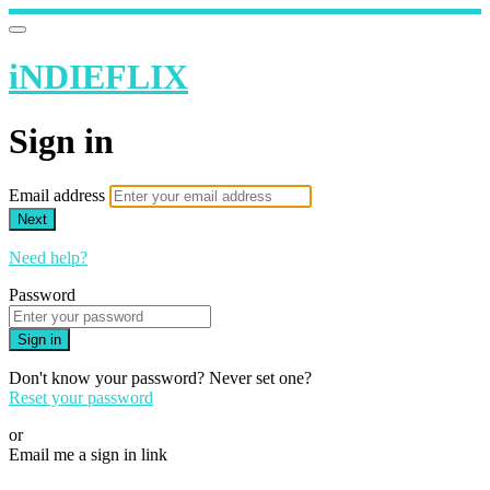
iNDIEFLIX
Sign in
Email address
Next
Need help?
Password
Sign in
Don't know your password? Never set one?
Reset your password
or
Email me a sign in link