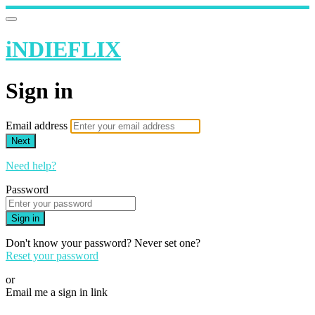
iNDIEFLIX
Sign in
Email address
Next
Need help?
Password
Sign in
Don't know your password? Never set one?
Reset your password
or
Email me a sign in link