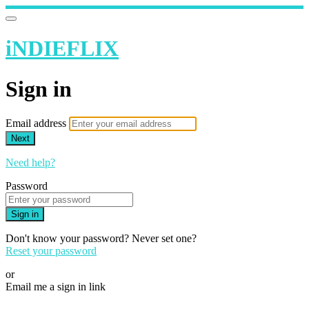
iNDIEFLIX
Sign in
Email address
Next
Need help?
Password
Sign in
Don't know your password? Never set one?
Reset your password
or
Email me a sign in link