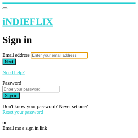
iNDIEFLIX
Sign in
Email address
Next
Need help?
Password
Sign in
Don't know your password? Never set one?
Reset your password
or
Email me a sign in link