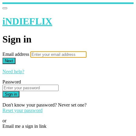
iNDIEFLIX
Sign in
Email address
Next
Need help?
Password
Sign in
Don't know your password? Never set one?
Reset your password
or
Email me a sign in link