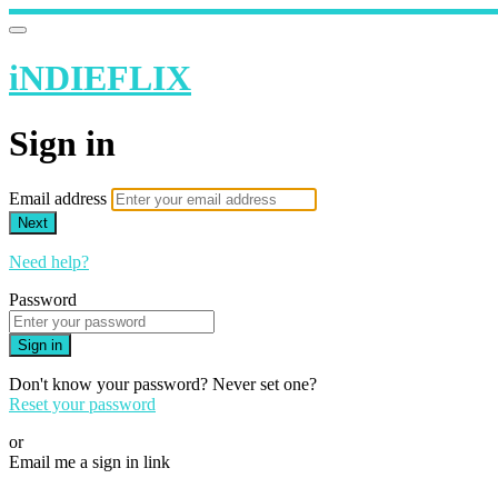
iNDIEFLIX
Sign in
Email address
Next
Need help?
Password
Sign in
Don't know your password? Never set one?
Reset your password
or
Email me a sign in link