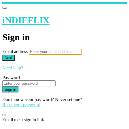
iNDIEFLIX
Sign in
Email address
Next
Need help?
Password
Sign in
Don't know your password? Never set one?
Reset your password
or
Email me a sign in link