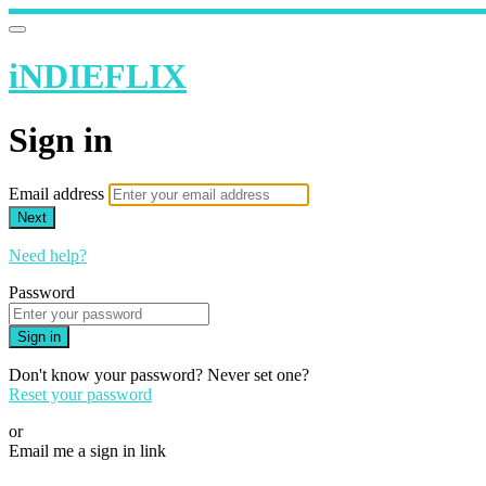
iNDIEFLIX
Sign in
Email address
Next
Need help?
Password
Sign in
Don't know your password? Never set one?
Reset your password
or
Email me a sign in link