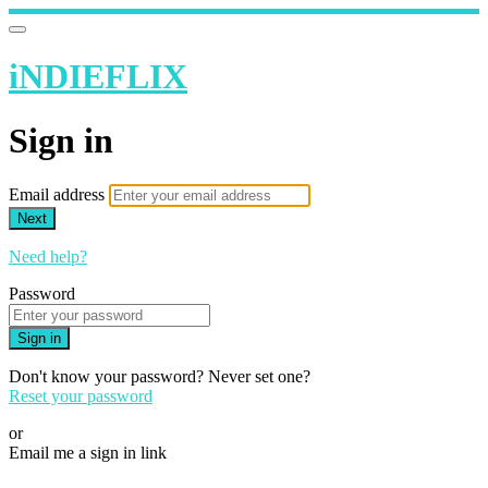
iNDIEFLIX
Sign in
Email address
Next
Need help?
Password
Sign in
Don't know your password? Never set one?
Reset your password
or
Email me a sign in link