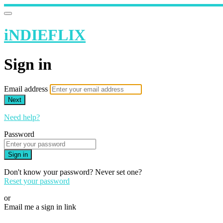
iNDIEFLIX
Sign in
Email address
Next
Need help?
Password
Sign in
Don't know your password? Never set one?
Reset your password
or
Email me a sign in link