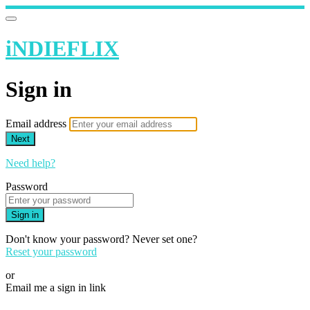
iNDIEFLIX
Sign in
Email address
Next
Need help?
Password
Sign in
Don't know your password? Never set one?
Reset your password
or
Email me a sign in link