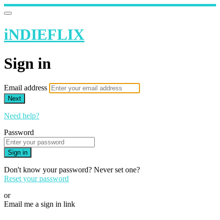
iNDIEFLIX
Sign in
Email address
Next
Need help?
Password
Sign in
Don't know your password? Never set one?
Reset your password
or
Email me a sign in link