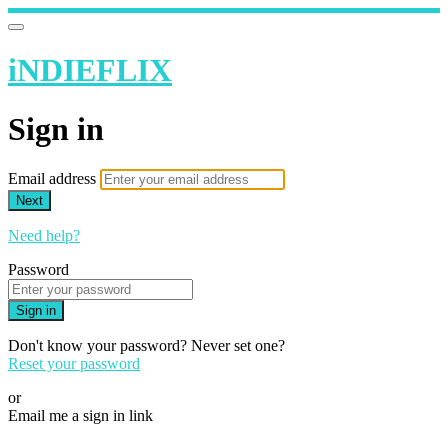
iNDIEFLIX
Sign in
Email address
Next
Need help?
Password
Sign in
Don't know your password? Never set one?
Reset your password
or
Email me a sign in link