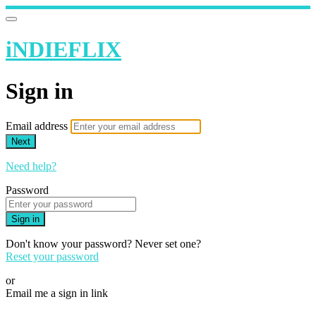
iNDIEFLIX
Sign in
Email address
Next
Need help?
Password
Sign in
Don't know your password? Never set one?
Reset your password
or
Email me a sign in link