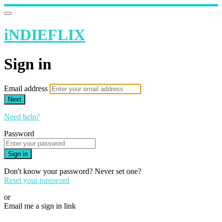
iNDIEFLIX
Sign in
Email address
Next
Need help?
Password
Sign in
Don't know your password? Never set one?
Reset your password
or
Email me a sign in link