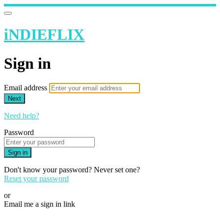
iNDIEFLIX
Sign in
Email address
Next
Need help?
Password
Sign in
Don't know your password? Never set one?
Reset your password
or
Email me a sign in link