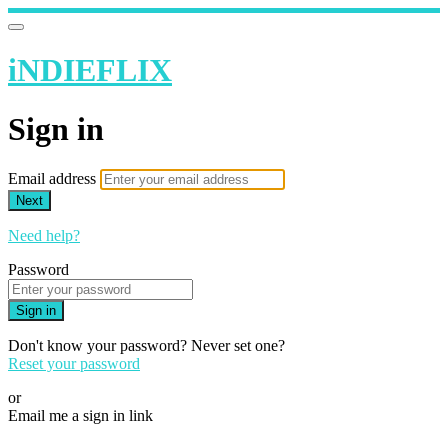
iNDIEFLIX
Sign in
Email address
Next
Need help?
Password
Sign in
Don't know your password? Never set one?
Reset your password
or
Email me a sign in link