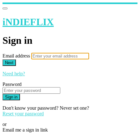
iNDIEFLIX
Sign in
Email address
Next
Need help?
Password
Sign in
Don't know your password? Never set one?
Reset your password
or
Email me a sign in link