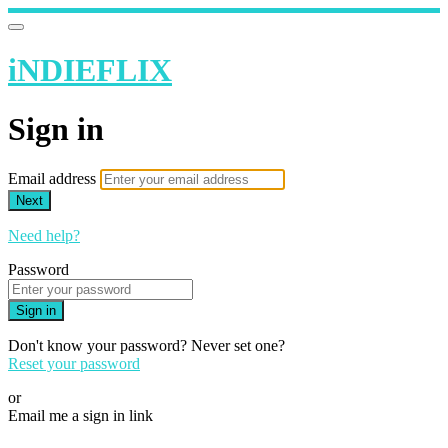
iNDIEFLIX
Sign in
Email address
Next
Need help?
Password
Sign in
Don't know your password? Never set one?
Reset your password
or
Email me a sign in link