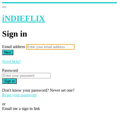
iNDIEFLIX
Sign in
Email address
Next
Need help?
Password
Sign in
Don't know your password? Never set one?
Reset your password
or
Email me a sign in link