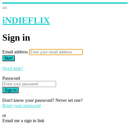
iNDIEFLIX
Sign in
Email address
Next
Need help?
Password
Sign in
Don't know your password? Never set one?
Reset your password
or
Email me a sign in link