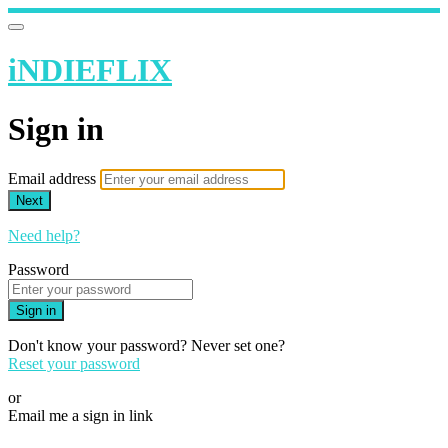
iNDIEFLIX
Sign in
Email address
Next
Need help?
Password
Sign in
Don't know your password? Never set one?
Reset your password
or
Email me a sign in link