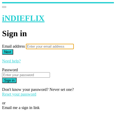
iNDIEFLIX
Sign in
Email address
Next
Need help?
Password
Sign in
Don't know your password? Never set one?
Reset your password
or
Email me a sign in link