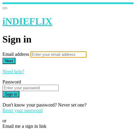
iNDIEFLIX
Sign in
Email address
Next
Need help?
Password
Sign in
Don't know your password? Never set one?
Reset your password
or
Email me a sign in link