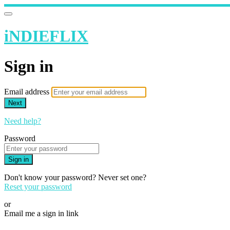
iNDIEFLIX
Sign in
Email address
Next
Need help?
Password
Sign in
Don't know your password? Never set one?
Reset your password
or
Email me a sign in link