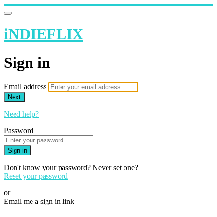
iNDIEFLIX
Sign in
Email address
Next
Need help?
Password
Sign in
Don't know your password? Never set one?
Reset your password
or
Email me a sign in link