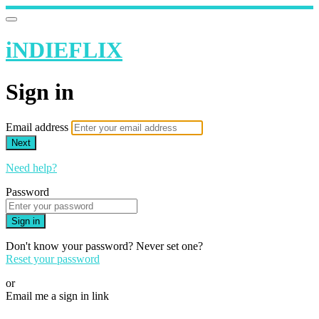
iNDIEFLIX
Sign in
Email address
Next
Need help?
Password
Sign in
Don't know your password? Never set one?
Reset your password
or
Email me a sign in link