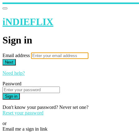
iNDIEFLIX
Sign in
Email address
Next
Need help?
Password
Sign in
Don't know your password? Never set one?
Reset your password
or
Email me a sign in link