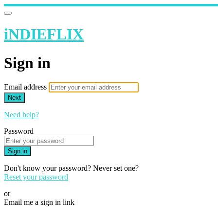
iNDIEFLIX
Sign in
Email address
Next
Need help?
Password
Sign in
Don't know your password? Never set one?
Reset your password
or
Email me a sign in link