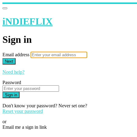
iNDIEFLIX
Sign in
Email address
Next
Need help?
Password
Sign in
Don't know your password? Never set one?
Reset your password
or
Email me a sign in link