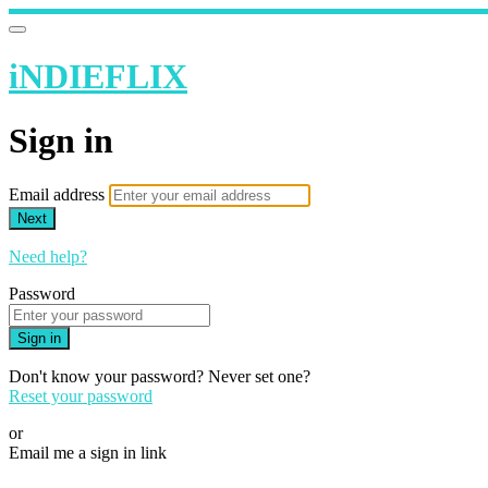
iNDIEFLIX
Sign in
Email address
Next
Need help?
Password
Sign in
Don't know your password? Never set one?
Reset your password
or
Email me a sign in link