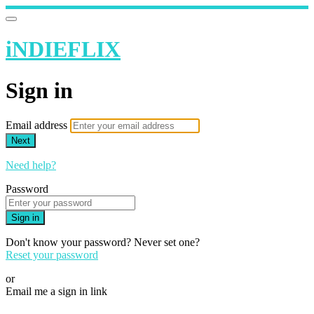
iNDIEFLIX
Sign in
Email address
Next
Need help?
Password
Sign in
Don't know your password? Never set one?
Reset your password
or
Email me a sign in link