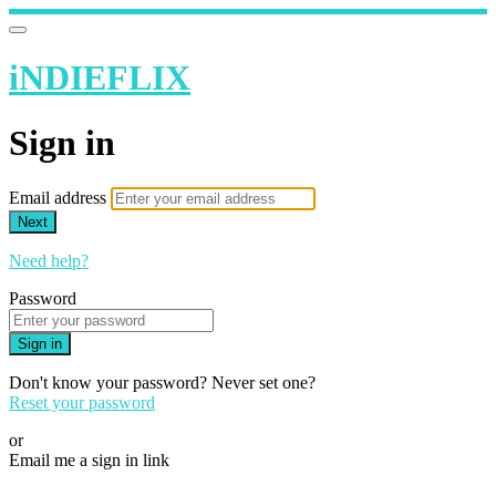
iNDIEFLIX
Sign in
Email address
Next
Need help?
Password
Sign in
Don't know your password? Never set one?
Reset your password
or
Email me a sign in link