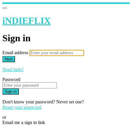
iNDIEFLIX
Sign in
Email address
Next
Need help?
Password
Sign in
Don't know your password? Never set one?
Reset your password
or
Email me a sign in link