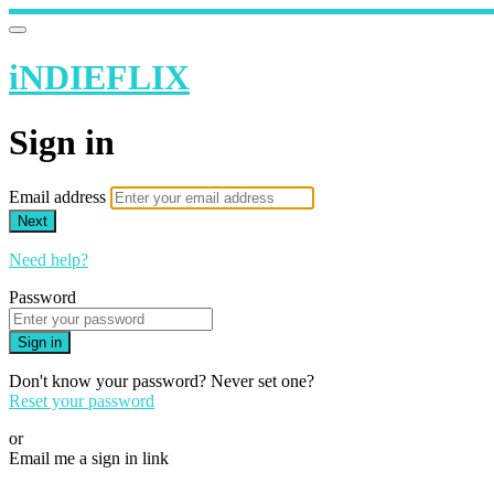
iNDIEFLIX
Sign in
Email address
Next
Need help?
Password
Sign in
Don't know your password? Never set one?
Reset your password
or
Email me a sign in link