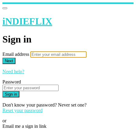
iNDIEFLIX
Sign in
Email address
Next
Need help?
Password
Sign in
Don't know your password? Never set one?
Reset your password
or
Email me a sign in link