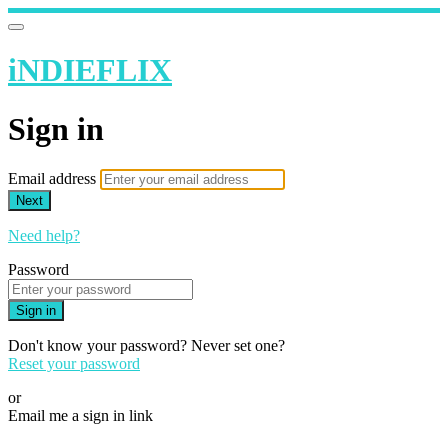
iNDIEFLIX
Sign in
Email address
Next
Need help?
Password
Sign in
Don't know your password? Never set one?
Reset your password
or
Email me a sign in link