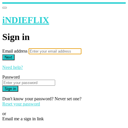
iNDIEFLIX
Sign in
Email address
Next
Need help?
Password
Sign in
Don't know your password? Never set one?
Reset your password
or
Email me a sign in link