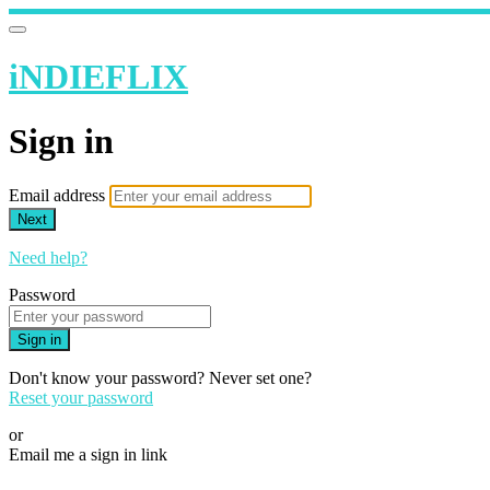
iNDIEFLIX
Sign in
Email address
Next
Need help?
Password
Sign in
Don't know your password? Never set one?
Reset your password
or
Email me a sign in link