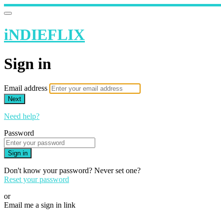
iNDIEFLIX
Sign in
Email address
Next
Need help?
Password
Sign in
Don't know your password? Never set one?
Reset your password
or
Email me a sign in link