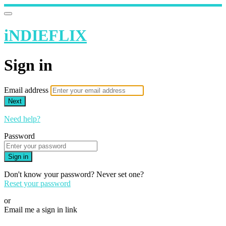
iNDIEFLIX
Sign in
Email address
Next
Need help?
Password
Sign in
Don't know your password? Never set one?
Reset your password
or
Email me a sign in link