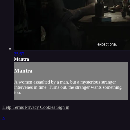
25:57
Mantra
Mantra
A women assaulted by a man, but a mysterious stranger
intervenes in time. Turns out, the stranger wants something
too.
Help
Terms
Privacy
Cookies
Sign in
×