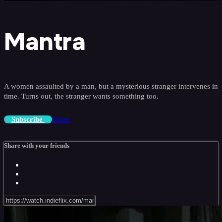
Mantra
A women assaulted by a man, but a mysterious stranger intervenes in
time. Turns out, the stranger wants something too.
Share
Subscribe
Share with your friends