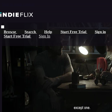
Skip to main content
Browse
Search
Help
Start Free Trial
Sign in
Start Free Trial
Sign In